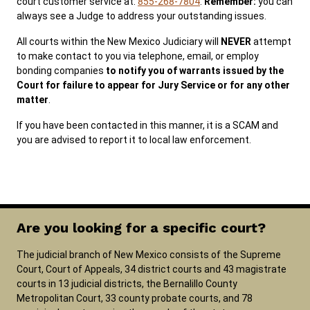
court customer service at:
855-268-7804
.
Remember:
you can
always see a Judge to address your outstanding issues.
All courts within the New Mexico Judiciary will
NEVER
attempt
to make contact to you via telephone, email, or employ
bonding companies
to notify you of warrants issued by the
Court for failure to appear for Jury Service or for any other
matter
.
If you have been contacted in this manner, it is a SCAM and
you are advised to report it to local law enforcement.
Are you looking for a specific court?
The judicial branch of New Mexico consists of the Supreme
Court, Court of Appeals, 34 district courts and 43 magistrate
courts in 13 judicial districts, the Bernalillo County
Metropolitan Court, 33 county probate courts, and 78