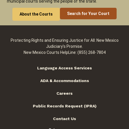
municipal courts serving the people of the state.
Search for Your Court
About the Courts
Protecting Rights and Ensuring Justice for All: New Mexico
Judiciary's Promise.
New Mexico Courts HelpLine: (855) 268-7804
Language Access Services
ADA & Accommodations
Careers
Public Records Request (IPRA)
Contact Us