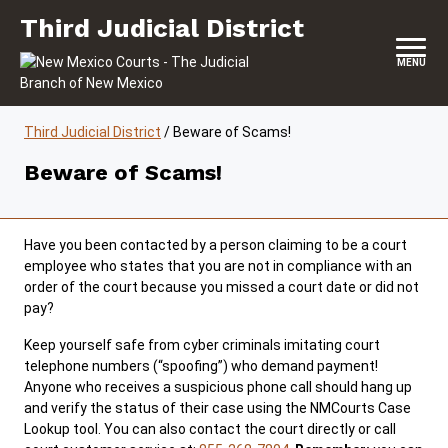
Skip to content
Third Judicial District
Third Judicial District
MENU
Third Judicial District
/
Beware of Scams!
Beware of Scams!
Have you been contacted by a person claiming to be a court
employee who states that you are not in compliance with an
order of the court because you missed a court date or did not
pay?
Keep yourself safe from cyber criminals imitating court
telephone numbers (“spoofing”) who demand payment!
Anyone who receives a suspicious phone call should hang up
and verify the status of their case using the NMCourts Case
Lookup tool. You can also contact the court directly or call